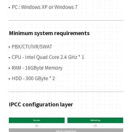
PC : Windows XP or Windows 7
Minimum system requirements
PBX/CTI/IVR/SWAT
CPU - Intel Quad Core 2.4 GHz * 1
RAM - 16GByte Memory
HDD - 300 GByte * 2
IPCC configuration layer