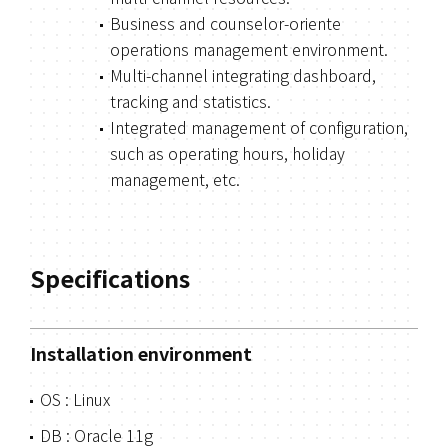
Business and counselor-oriente
operations management environment.
Multi-channel integrating dashboard,
tracking and statistics.
Integrated management of configuration,
such as operating hours, holiday
management, etc.
Specifications
Installation environment
OS : Linux
DB : Oracle 11g