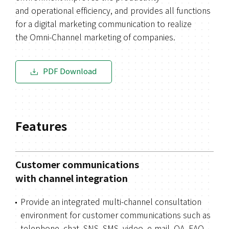
and operational efficiency, and provides all functions
for a digital marketing communication to realize
the Omni-Channel marketing of companies.
PDF Download
Features
Customer communications
with channel integration
Provide an integrated multi-channel consultation
environment for customer communications such as