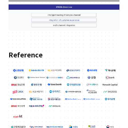
Reference