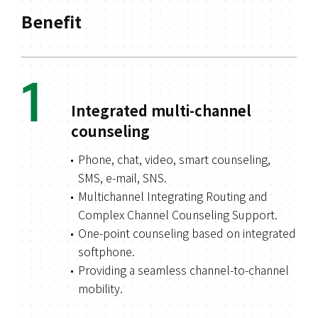
Benefit
1
Integrated multi-channel
counseling
Phone, chat, video, smart counseling,
SMS, e-mail, SNS.
Multichannel Integrating Routing and
Complex Channel Counseling Support.
One-point counseling based on integrated
softphone.
Providing a seamless channel-to-channel
mobility.