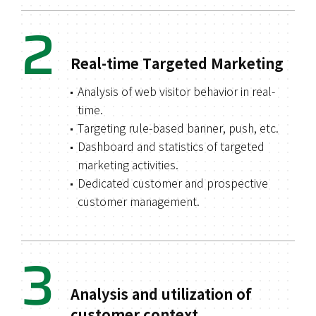
2
Real-time Targeted Marketing
Analysis of web visitor behavior in real-
time.
Targeting rule-based banner, push, etc.
Dashboard and statistics of targeted
marketing activities.
Dedicated customer and prospective
customer management.
3
Analysis and utilization of