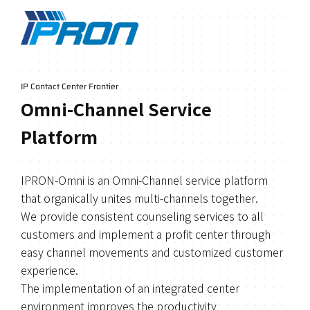
IP Contact Center Frontier
Omni-Channel Service
Platform
IPRON-Omni is an Omni-Channel service platform
that organically unites multi-channels together.
We provide consistent counseling services to all
customers and implement a profit center through
easy channel movements and customized customer
experience.
The implementation of an integrated center
environment improves the productivity