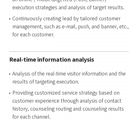
execution strategies and analysis of target results.
Continuously creating lead by tailored customer
management, such as e-mail, push, and banner, etc.,
for each customer.
Real-time information analysis
Analysis of the real-time visitor information and the
results of targeting execution.
Providing customized service strategy based on
customer experience through analysis of contact
history, counseling routing and counseling results
for each channel.