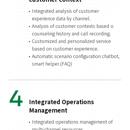
customer context
Integrated analysis of customer
experience data by channel.
Analysis of customer contexts based o
counseling history and call recording.
Customized and personalized service
based on customer experience.
Automatic scenario configuration chatbot,
smart helper.(FAQ)
4
Integrated Operations
Management
Integrated operations management of
multi-channel resources.