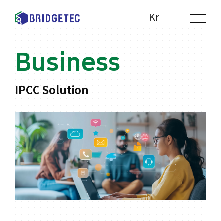
Kr
En
Business
IPCC Solution