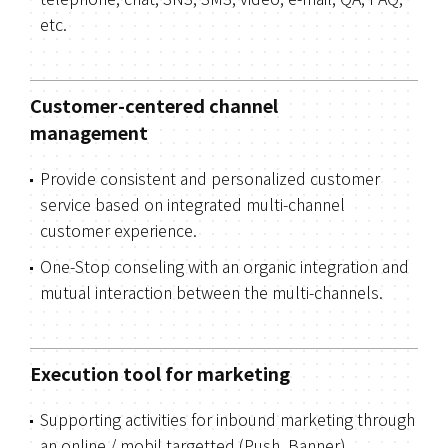
telephone, chat, SNS, SMS, video, e-mail, QA, FAQ,
etc.
Customer-centered channel
management
Provide consistent and personalized customer
service based on integrated multi-channel
customer experience.
One-Stop conseling with an organic integration and
mutual interaction between the multi-channels.
Execution tool for marketing
Supporting activities for inbound marketing through
an online / mobil targetted (Push, Banner)