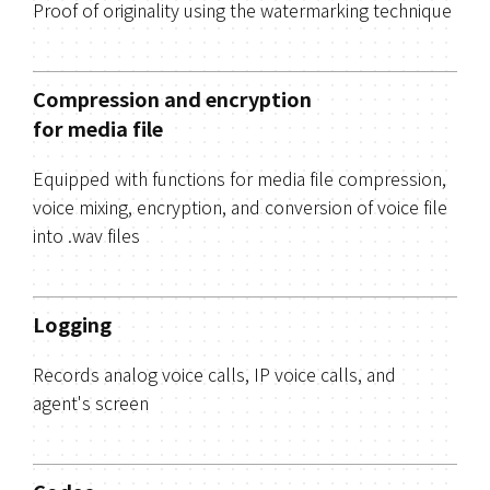
Proof of originality using the watermarking technique
Compression and encryption
for media file
Equipped with functions for media file compression,
voice mixing, encryption, and conversion of voice file
into .wav files
Logging
Records analog voice calls, IP voice calls, and
agent's screen