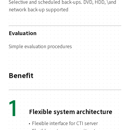
Selective and scheduled back-ups. DVD, HDD, \and
network back-up supported
Evaluation
Simple evaluation procedures
Benefit
1
Flexible system architecture
Flexible interface for CTI server