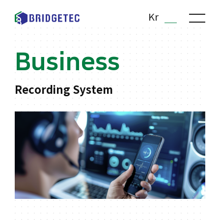
Kr
En
Business
Recording System