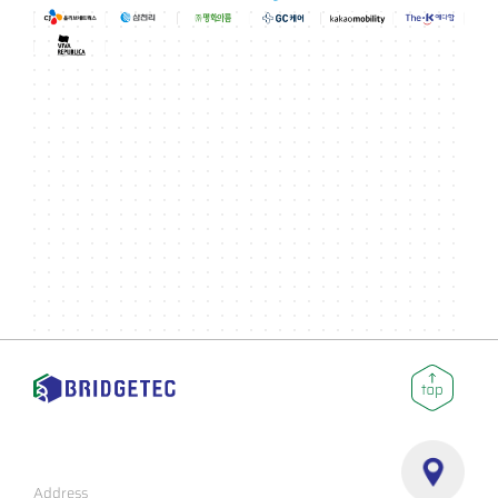
Address