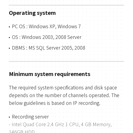
Operating system
PC OS : Windows XP, Windows 7
OS : Windows 2003, 2008 Server
DBMS : MS SQL Server 2005, 2008
Minimum system requirements
The required system specifications and disk space
depends on the number of channels operated.
The
below guidelines is based on IP recording.
Recording server
- Intel Quad Core 2.4 GHz 1 CPU, 4 GB Memory,
146GB HDD