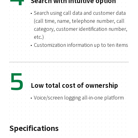
Search with intuitive option
Search using call data and customer data
(call time, name, telephone number, call
category, customer identification number,
etc.)
Customization information up to ten items
5
Low total cost of ownership
Voice/screen logging all-in-one platform
Specifications