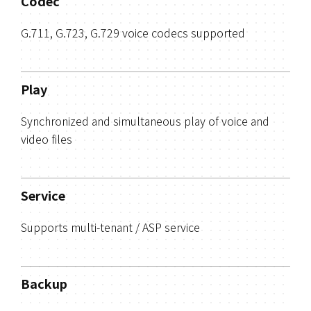
Codec
G.711, G.723, G.729 voice codecs supported
Play
Synchronized and simultaneous play of voice and
video files
Service
Supports multi-tenant / ASP service
Backup