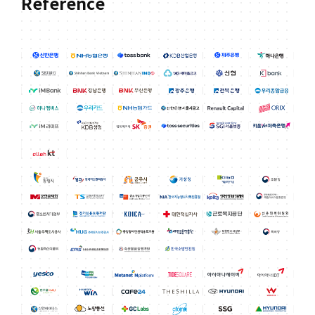
Reference