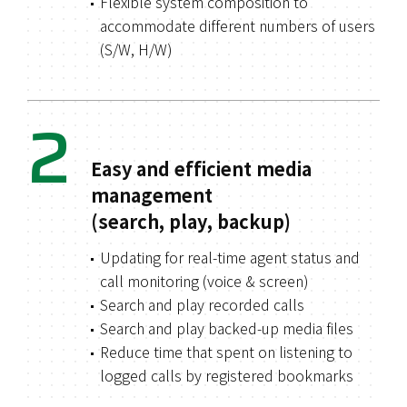
Flexible system composition to
accommodate different numbers of users
(S/W, H/W)
2
Easy and efficient media
management
(search, play, backup)
Updating for real-time agent status and
call monitoring (voice & screen)
Search and play recorded calls
Search and play backed-up media files
Reduce time that spent on listening to
logged calls by registered bookmarks