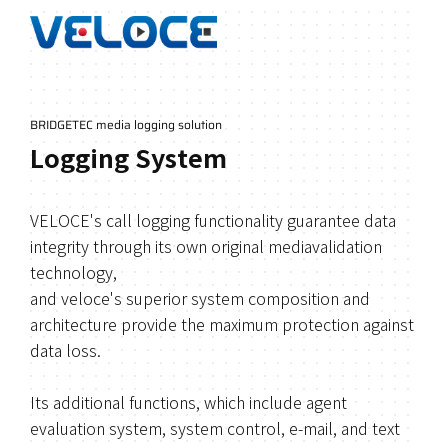
BRIDGETEC media logging solution
Logging System
VELOCE's call logging functionality guarantee data
integrity through its own original mediavalidation
technology,
and veloce's superior system composition and
architecture provide the maximum protection against
data loss.
Its additional functions, which include agent
evaluation system, system control, e-mail, and text