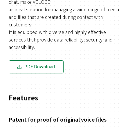
chat, make VELOCE
an ideal solution for managing a wide range of media
and files that are created during contact with
customers.
It is equipped with diverse and highly effective
services that provide data reliability, security, and
accessibility.
PDF Download
Features
Patent for proof of original voice files