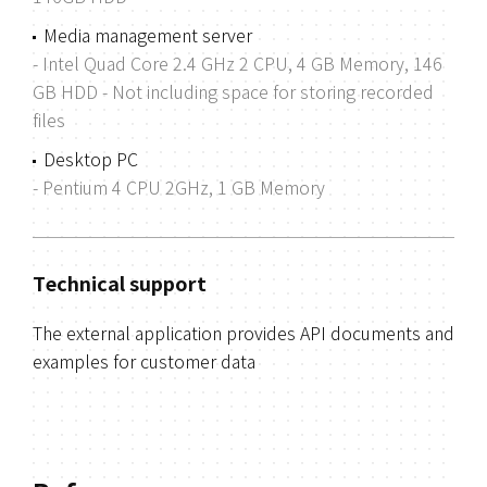
Media management server
- Intel Quad Core 2.4 GHz 2 CPU, 4 GB Memory, 146
GB HDD
- Not including space for storing recorded
files
Desktop PC
- Pentium 4 CPU 2GHz, 1 GB Memory
Technical support
The external application provides API documents and
examples for customer data