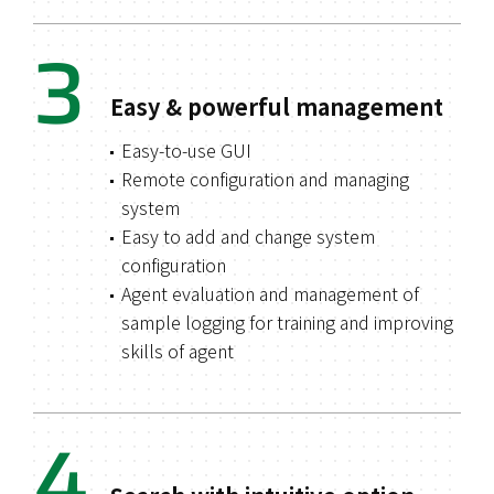
3
Easy & powerful management
Easy-to-use GUI
Remote configuration and managing
system
Easy to add and change system
configuration
Agent evaluation and management of
sample logging for training and improving
skills of agent
4